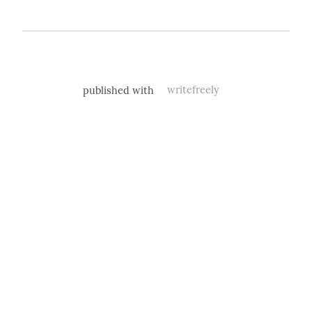
published with
writefreely