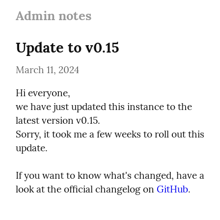
Admin notes
Update to v0.15
March 11, 2024
Hi everyone,

we have just updated this instance to the 
latest version v0.15.

Sorry, it took me a few weeks to roll out this 
update.
If you want to know what's changed, have a 
look at the official changelog on 
GitHub
.