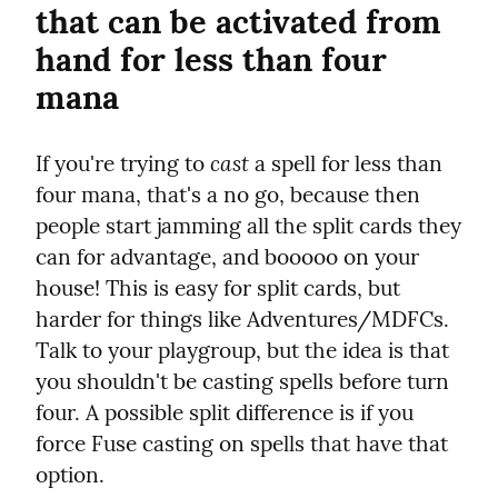
that can be activated from 
hand for less than four 
mana
cast
If you're trying to 
 a spell for less than 
four mana, that's a no go, because then 
people start jamming all the split cards they 
can for advantage, and booooo on your 
house! This is easy for split cards, but 
harder for things like Adventures/MDFCs. 
Talk to your playgroup, but the idea is that 
you shouldn't be casting spells before turn 
four. A possible split difference is if you 
force Fuse casting on spells that have that 
option.