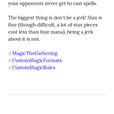
your opponents never get to cast spells.
The biggest thing is don't be a jerk! Stax is 
fine (though difficult, a lot of stax pieces 
cost less than four mana), being a jerk 
about it is not.
MagicTheGathering
#
CustomMagicFormats
#
CustomMagicRules
#