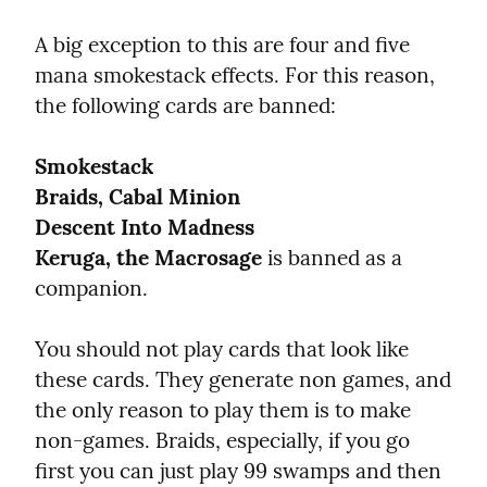
A big exception to this are four and five 
mana smokestack effects. For this reason, 
the following cards are banned:
Smokestack
Braids, Cabal Minion
Descent Into Madness
Keruga, the Macrosage
 is banned as a 
companion.
You should not play cards that look like 
these cards. They generate non games, and 
the only reason to play them is to make 
non-games. Braids, especially, if you go 
first you can just play 99 swamps and then 