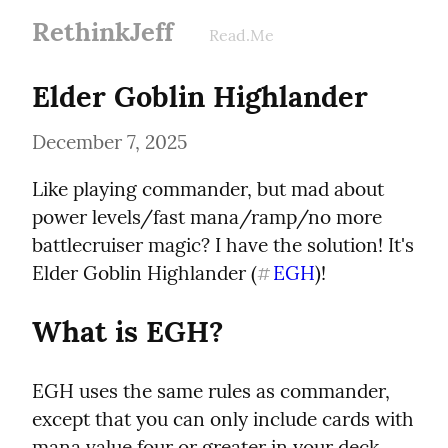
RethinkJeff
Read.Me
Elder Goblin Highlander
December 7, 2025
Like playing commander, but mad about 
power levels/fast mana/ramp/no more 
battlecruiser magic? I have the solution! It's 
Elder Goblin Highlander (
EGH
)!
#
What is EGH?
EGH uses the same rules as commander, 
except that you can only include cards with 
mana value four or greater in your deck. 