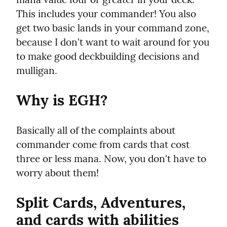
This includes your commander! You also 
get two basic lands in your command zone, 
because I don't want to wait around for you 
to make good deckbuilding decisions and 
mulligan.
Why is EGH?
Basically all of the complaints about 
commander come from cards that cost 
three or less mana. Now, you don't have to 
worry about them!
Split Cards, Adventures, 
and cards with abilities 