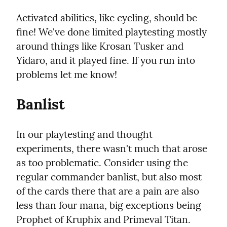
Activated abilities, like cycling, should be 
fine! We've done limited playtesting mostly 
around things like Krosan Tusker and 
Yidaro, and it played fine. If you run into 
problems let me know!
Banlist
In our playtesting and thought 
experiments, there wasn't much that arose 
as too problematic. Consider using the 
regular commander banlist, but also most 
of the cards there that are a pain are also 
less than four mana, big exceptions being 
Prophet of Kruphix and Primeval Titan.